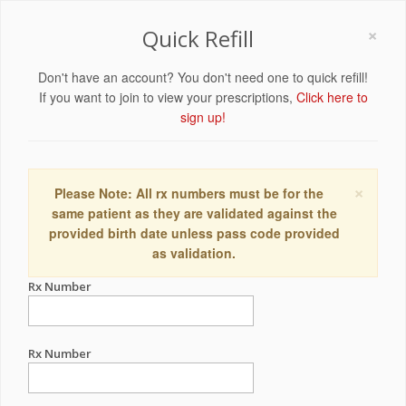
×
Quick Refill
Don't have an account? You don't need one to quick refill!
If you want to join to view your prescriptions,
Click here to
sign up!
×
Please Note: All rx numbers must be for the
same patient as they are validated against the
provided birth date unless pass code provided
as validation.
Rx Number
Rx Number