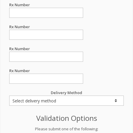
Rx Number
Rx Number
Rx Number
Rx Number
Delivery Method
Validation Options
Please submit one of the following: