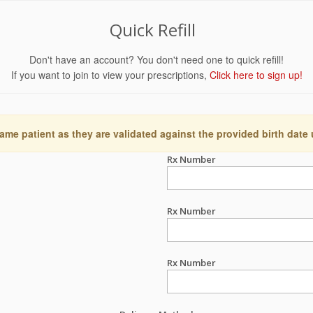
Quick Refill
Don't have an account? You don't need one to quick refill!
If you want to join to view your prescriptions,
Click here to sign up!
ame patient as they are validated against the provided birth date
Rx Number
Rx Number
Rx Number