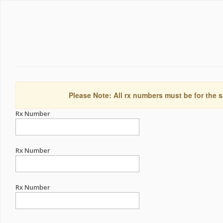
Please Note: All rx numbers must be for the s
Rx Number
Rx Number
Rx Number