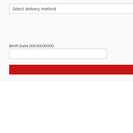
Birth Date (XX/XX/XXXX)