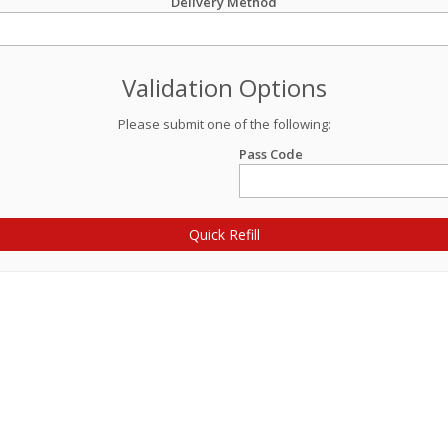
Delivery Method
Validation Options
Please submit one of the following:
Pass Code
Quick Refill