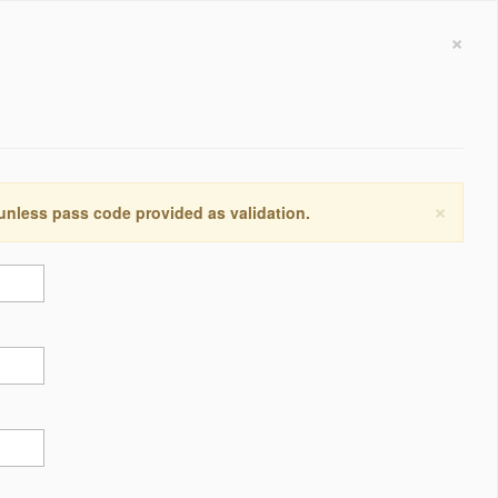
×
×
 unless pass code provided as validation.