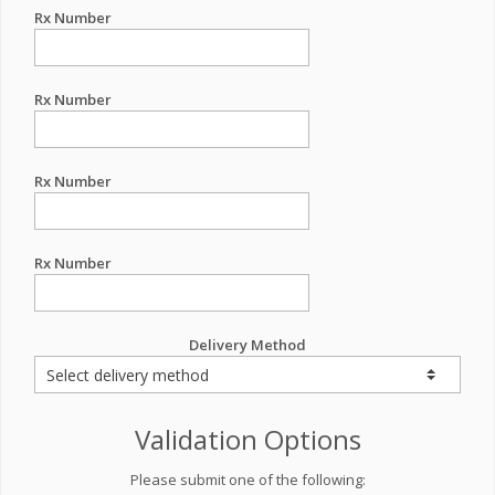
Rx Number
Rx Number
Rx Number
Rx Number
Delivery Method
Validation Options
Please submit one of the following: