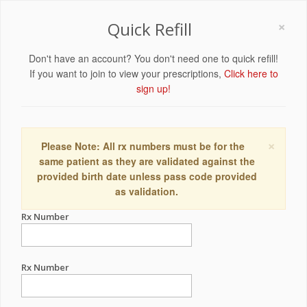
×
Quick Refill
Don't have an account? You don't need one to quick refill!
If you want to join to view your prescriptions,
Click here to
sign up!
×
Please Note: All rx numbers must be for the
same patient as they are validated against the
provided birth date unless pass code provided
as validation.
Rx Number
Rx Number