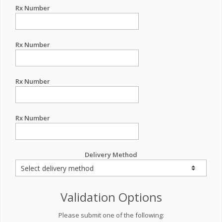
Rx Number
Rx Number
Rx Number
Rx Number
Delivery Method
Validation Options
Please submit one of the following: