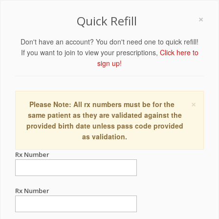
×
Quick Refill
Don't have an account? You don't need one to quick refill!
If you want to join to view your prescriptions,
Click here to
sign up!
×
Please Note: All rx numbers must be for the
same patient as they are validated against the
provided birth date unless pass code provided
as validation.
Rx Number
Rx Number