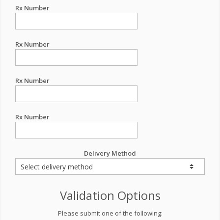
Rx Number
Rx Number
Rx Number
Rx Number
Delivery Method
Validation Options
Please submit one of the following: