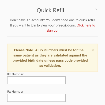
×
Quick Refill
Don't have an account? You don't need one to quick refill!
If you want to join to view your prescriptions,
Click here to
sign up!
×
Please Note: All rx numbers must be for the
same patient as they are validated against the
provided birth date unless pass code provided
as validation.
Rx Number
Rx Number