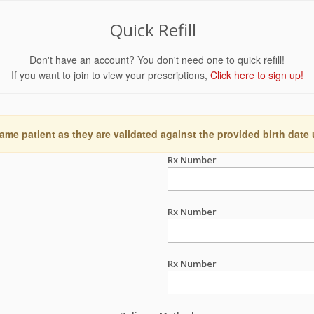
Quick Refill
Don't have an account? You don't need one to quick refill!
If you want to join to view your prescriptions,
Click here to sign up!
ame patient as they are validated against the provided birth date
Rx Number
Rx Number
Rx Number