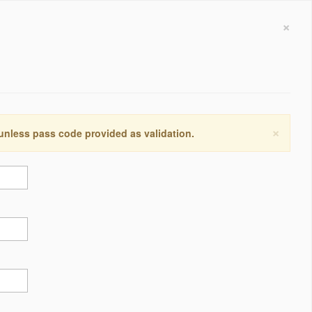
×
×
 unless pass code provided as validation.