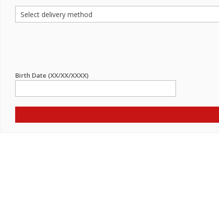
Birth Date (XX/XX/XXXX)