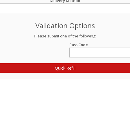
Delivery Method
Validation Options
Please submit one of the following:
Pass Code
Quick Refill