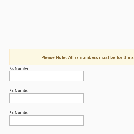
Please Note: All rx numbers must be for the s
Rx Number
Rx Number
Rx Number