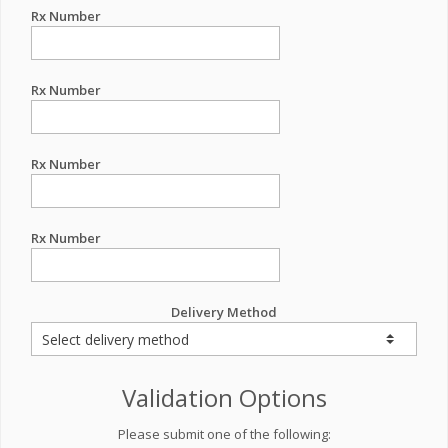
Rx Number
Rx Number
Rx Number
Rx Number
Delivery Method
Validation Options
Please submit one of the following: