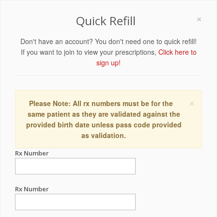
×
Quick Refill
Don't have an account? You don't need one to quick refill!
If you want to join to view your prescriptions,
Click here to
sign up!
×
Please Note: All rx numbers must be for the
same patient as they are validated against the
provided birth date unless pass code provided
as validation.
Rx Number
Rx Number