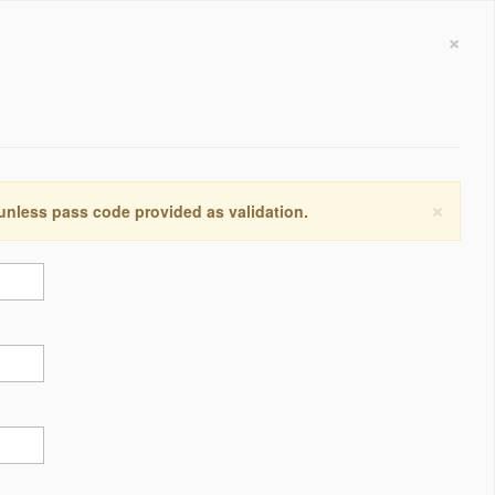
×
×
 unless pass code provided as validation.