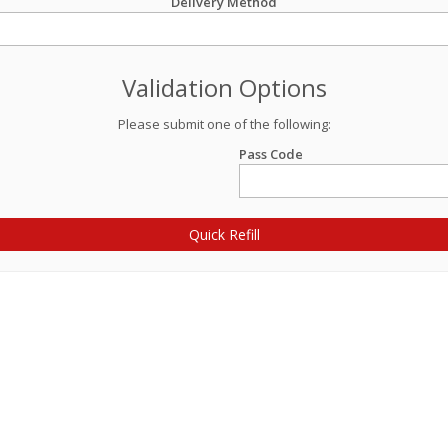
Delivery Method
Validation Options
Please submit one of the following:
Pass Code
Quick Refill