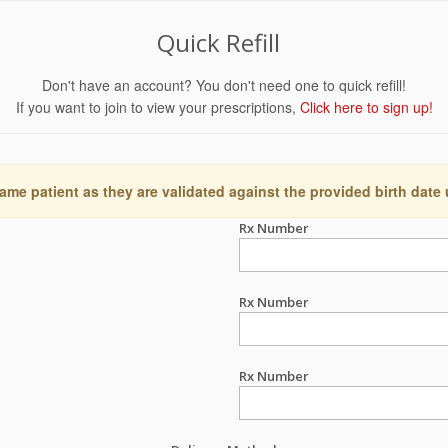
Quick Refill
Don't have an account? You don't need one to quick refill!
If you want to join to view your prescriptions,
Click here to sign up!
ame patient as they are validated against the provided birth date
Rx Number
Rx Number
Rx Number