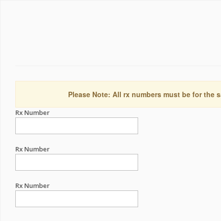
Please Note: All rx numbers must be for the s
Rx Number
Rx Number
Rx Number