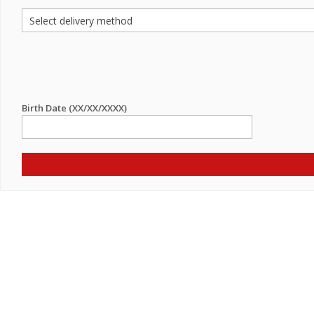
Birth Date (XX/XX/XXXX)