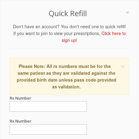
×
Quick Refill
Don't have an account? You don't need one to quick refill!
If you want to join to view your prescriptions,
Click here to
sign up!
×
Please Note: All rx numbers must be for the
same patient as they are validated against the
provided birth date unless pass code provided
as validation.
Rx Number
Rx Number