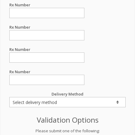
Rx Number
Rx Number
Rx Number
Rx Number
Delivery Method
Validation Options
Please submit one of the following: