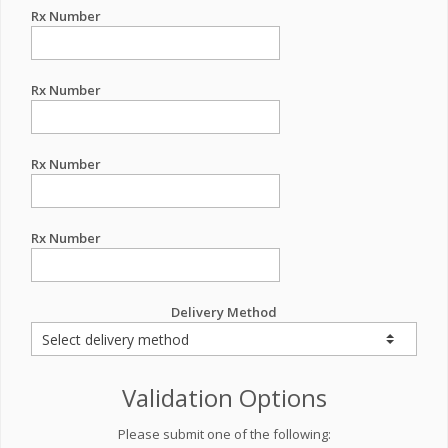
Rx Number
Rx Number
Rx Number
Rx Number
Delivery Method
Validation Options
Please submit one of the following: