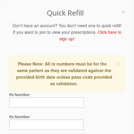
×
Quick Refill
Don't have an account? You don't need one to quick refill!
If you want to join to view your prescriptions,
Click here to
sign up!
×
Please Note: All rx numbers must be for the
same patient as they are validated against the
provided birth date unless pass code provided
as validation.
Rx Number
Rx Number