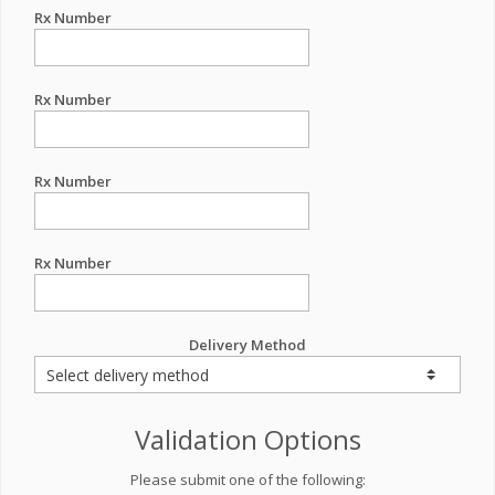
Rx Number
Rx Number
Rx Number
Rx Number
Delivery Method
Validation Options
Please submit one of the following: