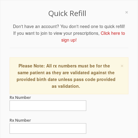
×
Quick Refill
Don't have an account? You don't need one to quick refill!
If you want to join to view your prescriptions,
Click here to
sign up!
×
Please Note: All rx numbers must be for the
same patient as they are validated against the
provided birth date unless pass code provided
as validation.
Rx Number
Rx Number