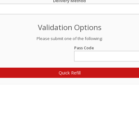
Delivery Method
Validation Options
Please submit one of the following:
Pass Code
Quick Refill