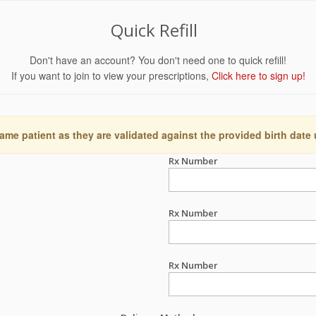
Quick Refill
Don't have an account? You don't need one to quick refill!
If you want to join to view your prescriptions,
Click here to sign up!
ame patient as they are validated against the provided birth date
Rx Number
Rx Number
Rx Number