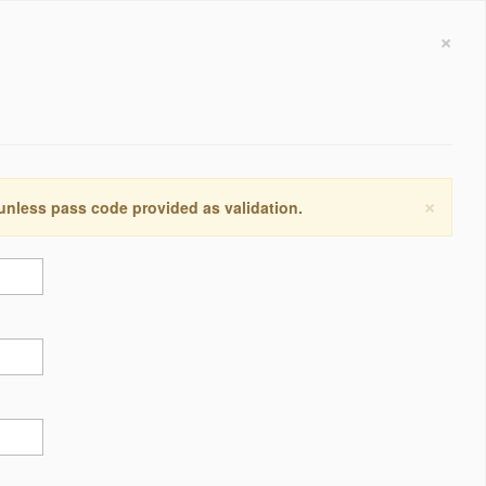
×
×
 unless pass code provided as validation.