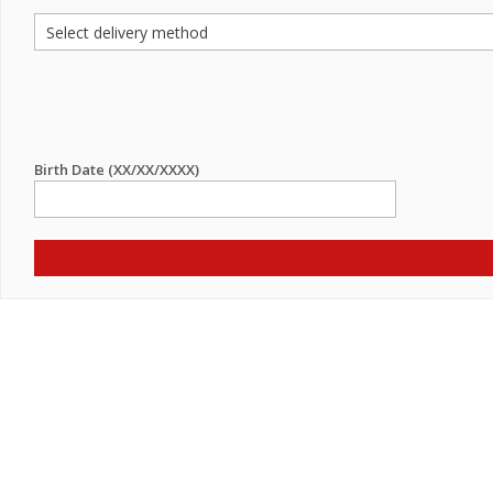
Birth Date (XX/XX/XXXX)