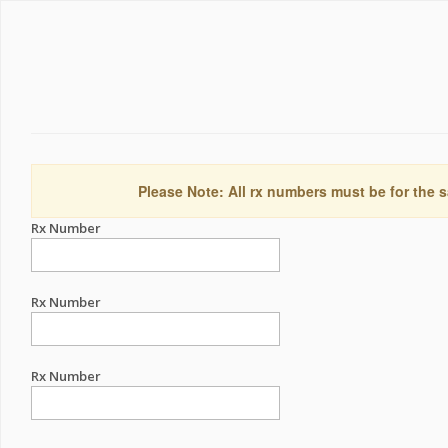
Please Note: All rx numbers must be for the s
Rx Number
Rx Number
Rx Number