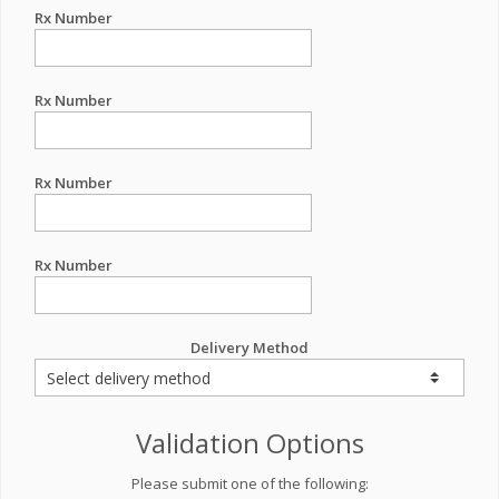
Rx Number
Rx Number
Rx Number
Rx Number
Delivery Method
Validation Options
Please submit one of the following: