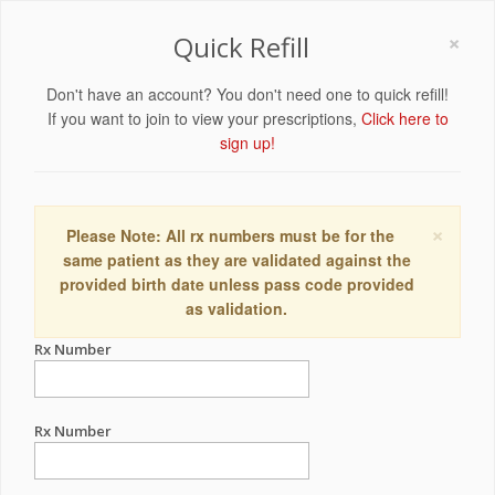
×
Quick Refill
Don't have an account? You don't need one to quick refill!
If you want to join to view your prescriptions,
Click here to
sign up!
×
Please Note: All rx numbers must be for the
same patient as they are validated against the
provided birth date unless pass code provided
as validation.
Rx Number
Rx Number