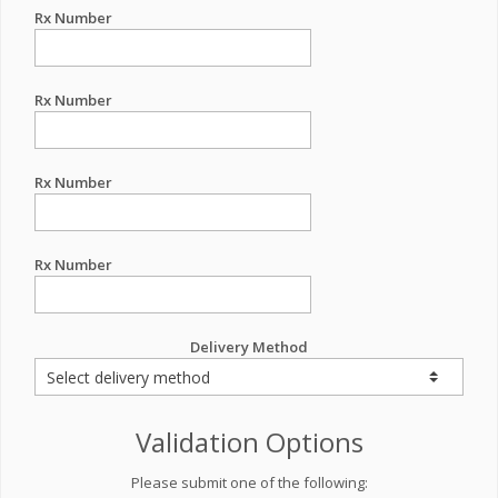
Rx Number
Rx Number
Rx Number
Rx Number
Delivery Method
Validation Options
Please submit one of the following: