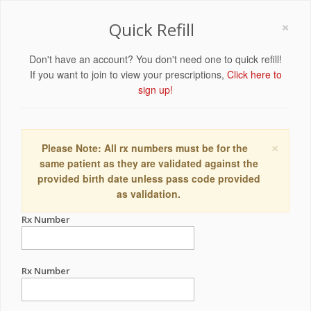
×
Quick Refill
Don't have an account? You don't need one to quick refill!
If you want to join to view your prescriptions,
Click here to
sign up!
×
Please Note: All rx numbers must be for the
same patient as they are validated against the
provided birth date unless pass code provided
as validation.
Rx Number
Rx Number