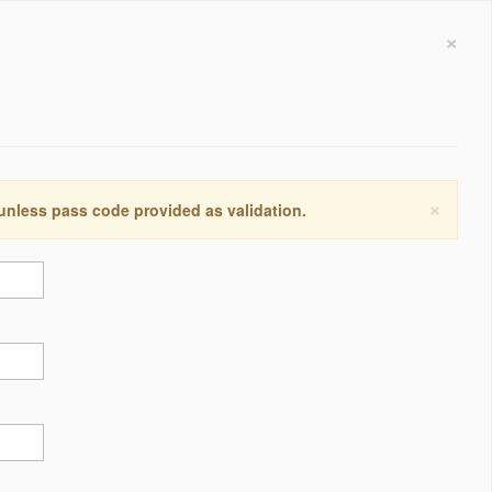
×
×
 unless pass code provided as validation.