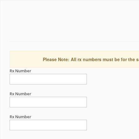
Please Note: All rx numbers must be for the s
Rx Number
Rx Number
Rx Number