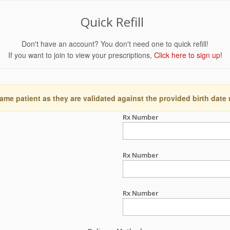
Quick Refill
Don't have an account? You don't need one to quick refill!
If you want to join to view your prescriptions,
Click here to sign up!
ame patient as they are validated against the provided birth date
Rx Number
Rx Number
Rx Number