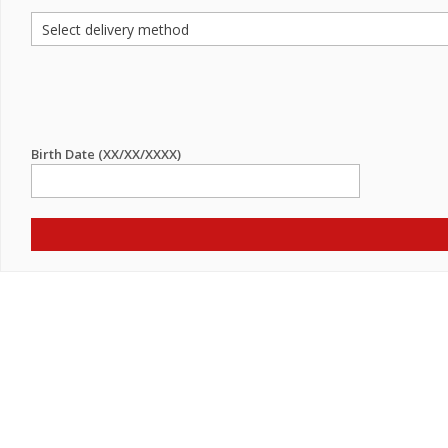
Birth Date (XX/XX/XXXX)