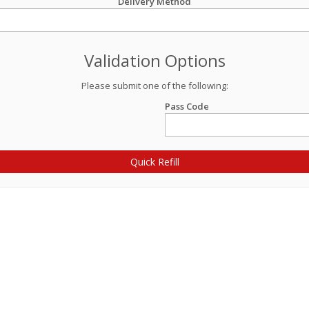
Delivery Method
Validation Options
Please submit one of the following:
Pass Code
Quick Refill