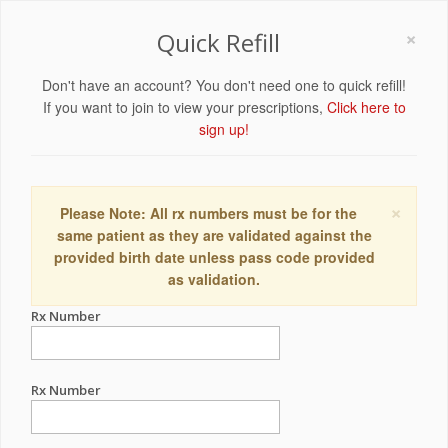
×
Quick Refill
Don't have an account? You don't need one to quick refill!
If you want to join to view your prescriptions,
Click here to
sign up!
×
Please Note: All rx numbers must be for the
same patient as they are validated against the
provided birth date unless pass code provided
as validation.
Rx Number
Rx Number