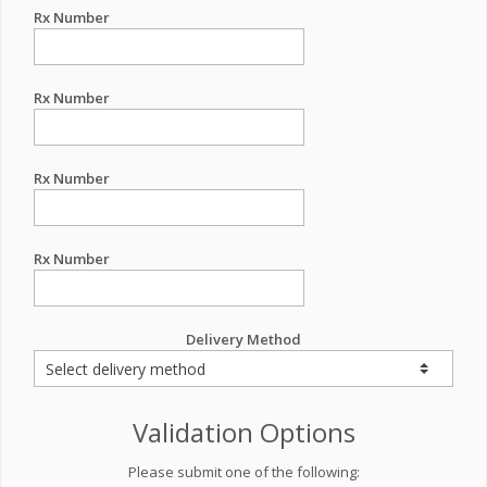
Rx Number
Rx Number
Rx Number
Rx Number
Delivery Method
Validation Options
Please submit one of the following: