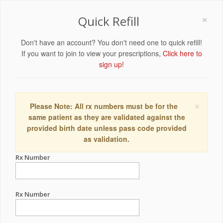
×
Quick Refill
Don't have an account? You don't need one to quick refill!
If you want to join to view your prescriptions,
Click here to
sign up!
×
Please Note: All rx numbers must be for the
same patient as they are validated against the
provided birth date unless pass code provided
as validation.
Rx Number
Rx Number