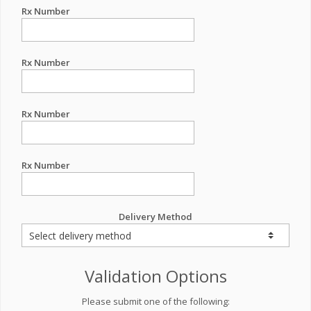
Rx Number
Rx Number
Rx Number
Rx Number
Delivery Method
Validation Options
Please submit one of the following: