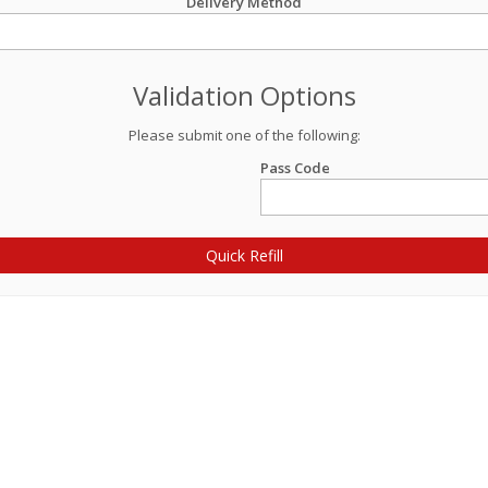
Delivery Method
Validation Options
Please submit one of the following:
Pass Code
Quick Refill