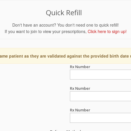
Quick Refill
Don't have an account? You don't need one to quick refill!
If you want to join to view your prescriptions,
Click here to sign up!
ame patient as they are validated against the provided birth date
Rx Number
Rx Number
Rx Number