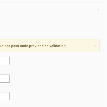
×
×
 unless pass code provided as validation.