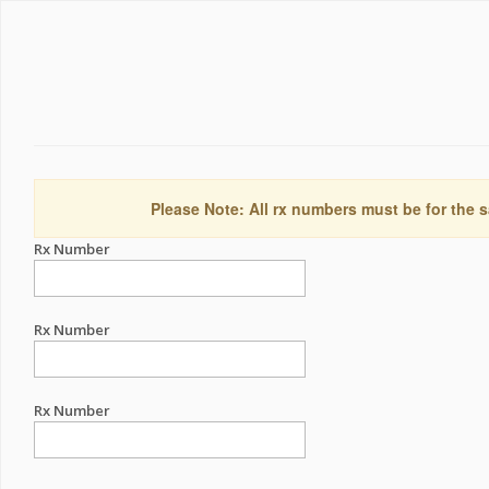
Please Note: All rx numbers must be for the s
Rx Number
Rx Number
Rx Number