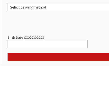
Birth Date (XX/XX/XXXX)