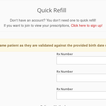
Quick Refill
Don't have an account? You don't need one to quick refill!
If you want to join to view your prescriptions,
Click here to sign up!
ame patient as they are validated against the provided birth date
Rx Number
Rx Number
Rx Number