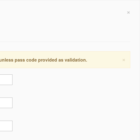
×
×
 unless pass code provided as validation.