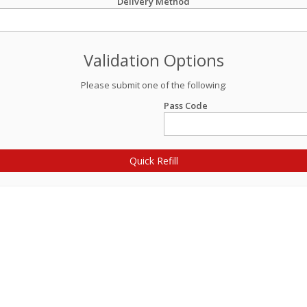
Delivery Method
Validation Options
Please submit one of the following:
Pass Code
Quick Refill