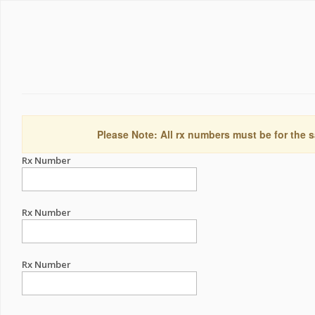
Please Note: All rx numbers must be for the s
Rx Number
Rx Number
Rx Number