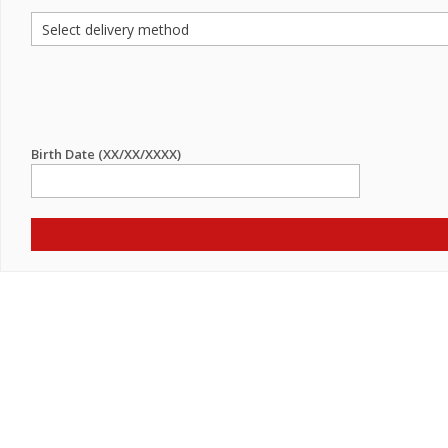
Birth Date (XX/XX/XXXX)