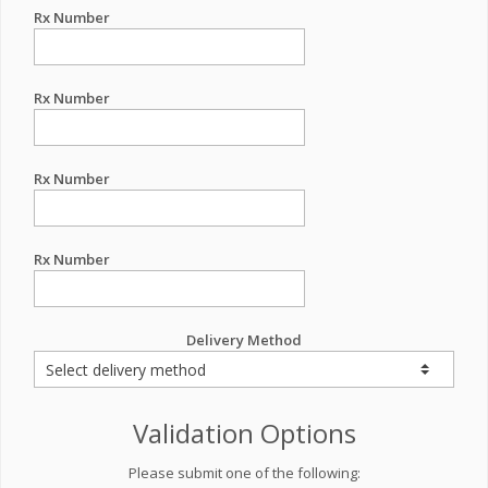
Rx Number
Rx Number
Rx Number
Rx Number
Delivery Method
Validation Options
Please submit one of the following: