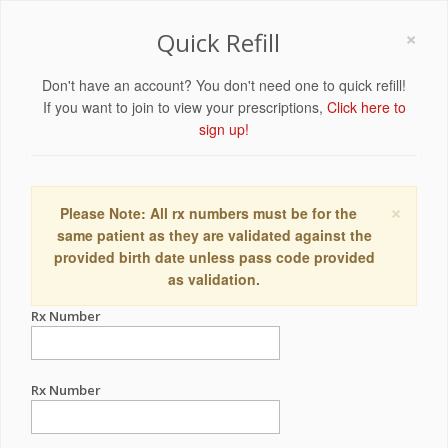
×
Quick Refill
Don't have an account? You don't need one to quick refill!
If you want to join to view your prescriptions,
Click here to
sign up!
×
Please Note: All rx numbers must be for the
same patient as they are validated against the
provided birth date unless pass code provided
as validation.
Rx Number
Rx Number