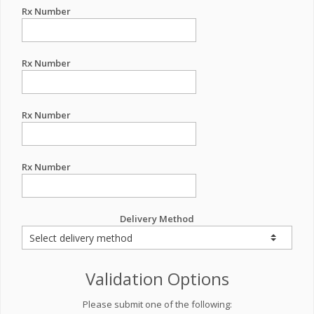
Rx Number
Rx Number
Rx Number
Rx Number
Delivery Method
Validation Options
Please submit one of the following: