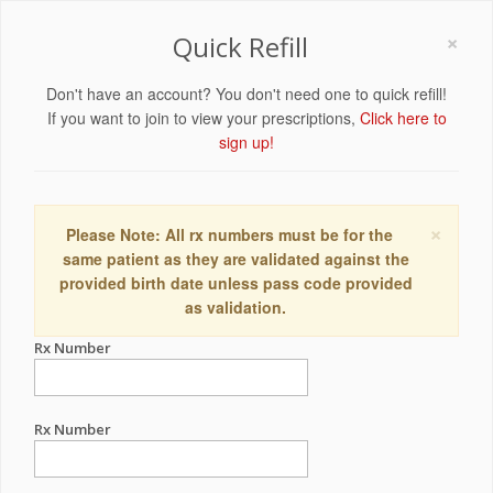
×
Quick Refill
Don't have an account? You don't need one to quick refill!
If you want to join to view your prescriptions,
Click here to
sign up!
×
Please Note: All rx numbers must be for the
same patient as they are validated against the
provided birth date unless pass code provided
as validation.
Rx Number
Rx Number