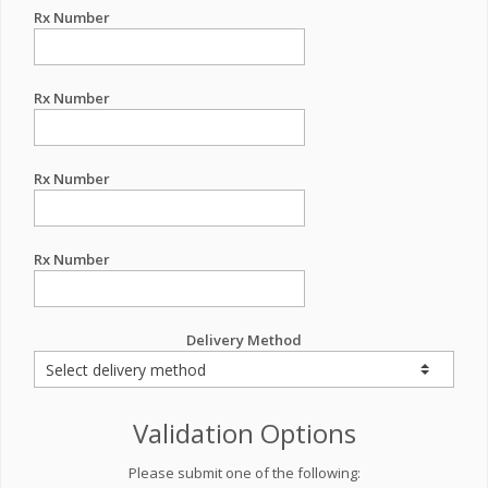
Rx Number
Rx Number
Rx Number
Rx Number
Delivery Method
Validation Options
Please submit one of the following: