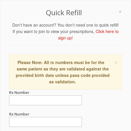
×
Quick Refill
Don't have an account? You don't need one to quick refill!
If you want to join to view your prescriptions,
Click here to
sign up!
×
Please Note: All rx numbers must be for the
same patient as they are validated against the
provided birth date unless pass code provided
as validation.
Rx Number
Rx Number