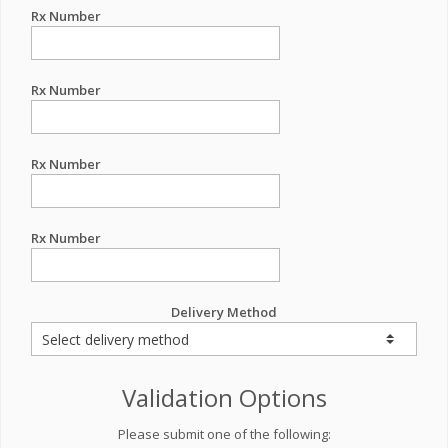
Rx Number
Rx Number
Rx Number
Rx Number
Delivery Method
Validation Options
Please submit one of the following: