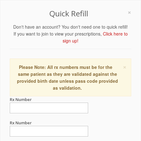
×
Quick Refill
Don't have an account? You don't need one to quick refill!
If you want to join to view your prescriptions,
Click here to
sign up!
×
Please Note: All rx numbers must be for the
same patient as they are validated against the
provided birth date unless pass code provided
as validation.
Rx Number
Rx Number