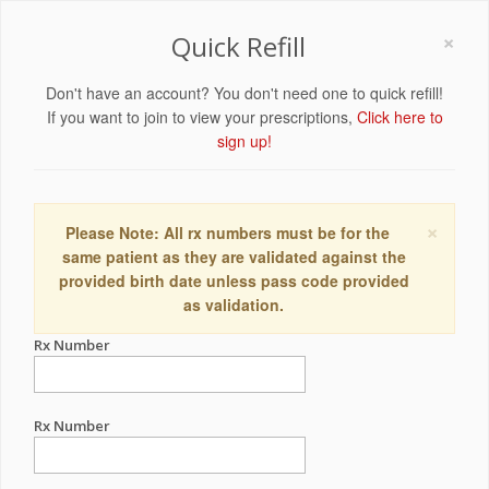
×
Quick Refill
Don't have an account? You don't need one to quick refill!
If you want to join to view your prescriptions,
Click here to
sign up!
×
Please Note: All rx numbers must be for the
same patient as they are validated against the
provided birth date unless pass code provided
as validation.
Rx Number
Rx Number