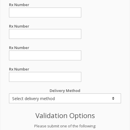
Rx Number
Rx Number
Rx Number
Rx Number
Delivery Method
Validation Options
Please submit one of the following: