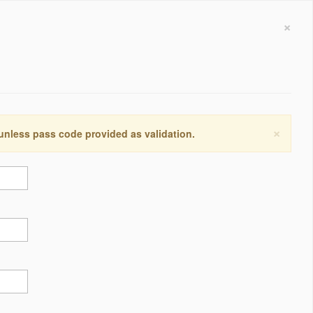
×
×
 unless pass code provided as validation.