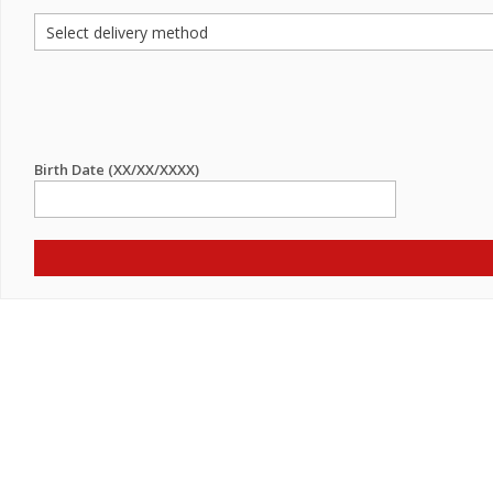
Birth Date (XX/XX/XXXX)