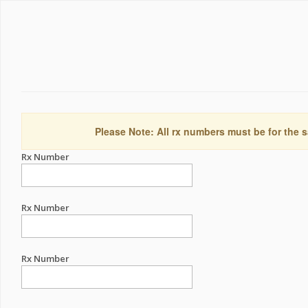
Please Note: All rx numbers must be for the s
Rx Number
Rx Number
Rx Number