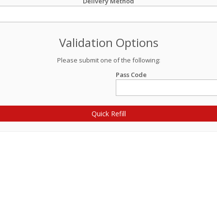
Delivery Method
Validation Options
Please submit one of the following:
Pass Code
Quick Refill