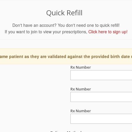
Quick Refill
Don't have an account? You don't need one to quick refill!
If you want to join to view your prescriptions,
Click here to sign up!
ame patient as they are validated against the provided birth date
Rx Number
Rx Number
Rx Number