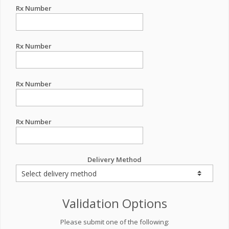
Rx Number
Rx Number
Rx Number
Rx Number
Delivery Method
Validation Options
Please submit one of the following: