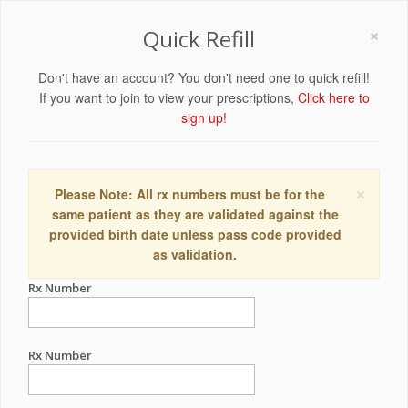
×
Quick Refill
Don't have an account? You don't need one to quick refill!
If you want to join to view your prescriptions,
Click here to
sign up!
×
Please Note: All rx numbers must be for the
same patient as they are validated against the
provided birth date unless pass code provided
as validation.
Rx Number
Rx Number