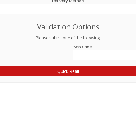
Delivery Method
Validation Options
Please submit one of the following:
Pass Code
Quick Refill