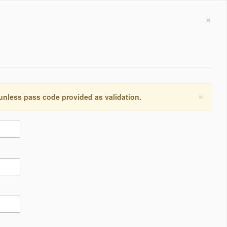
×
×
 unless pass code provided as validation.