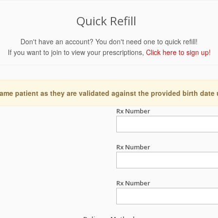
Quick Refill
Don't have an account? You don't need one to quick refill!
If you want to join to view your prescriptions,
Click here to sign up!
ame patient as they are validated against the provided birth date
Rx Number
Rx Number
Rx Number