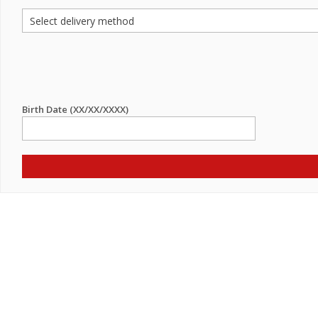
Birth Date (XX/XX/XXXX)