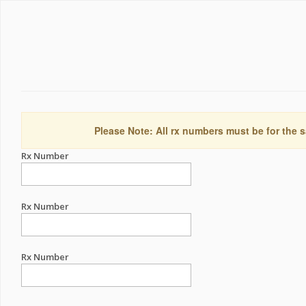
Please Note: All rx numbers must be for the s
Rx Number
Rx Number
Rx Number