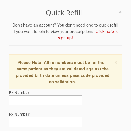
×
Quick Refill
Don't have an account? You don't need one to quick refill!
If you want to join to view your prescriptions,
Click here to
sign up!
×
Please Note: All rx numbers must be for the
same patient as they are validated against the
provided birth date unless pass code provided
as validation.
Rx Number
Rx Number