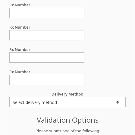
Rx Number
Rx Number
Rx Number
Rx Number
Delivery Method
Validation Options
Please submit one of the following: