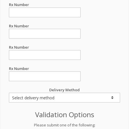
Rx Number
Rx Number
Rx Number
Rx Number
Delivery Method
Validation Options
Please submit one of the following: