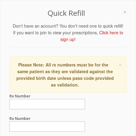
×
Quick Refill
Don't have an account? You don't need one to quick refill!
If you want to join to view your prescriptions,
Click here to
sign up!
×
Please Note: All rx numbers must be for the
same patient as they are validated against the
provided birth date unless pass code provided
as validation.
Rx Number
Rx Number