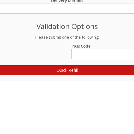
Delivery Method
Validation Options
Please submit one of the following:
Pass Code
Quick Refill