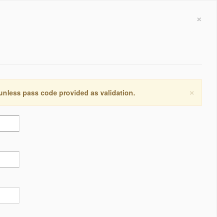
×
×
 unless pass code provided as validation.