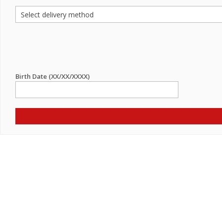
Birth Date (XX/XX/XXXX)