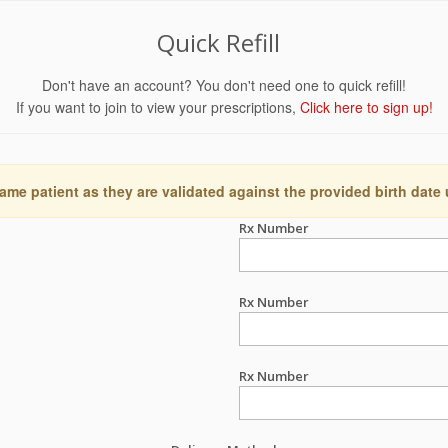
Quick Refill
Don't have an account? You don't need one to quick refill!
If you want to join to view your prescriptions,
Click here to sign up!
ame patient as they are validated against the provided birth date
Rx Number
Rx Number
Rx Number