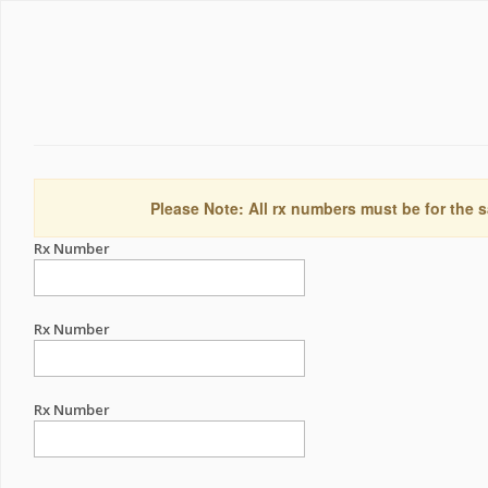
Please Note: All rx numbers must be for the s
Rx Number
Rx Number
Rx Number