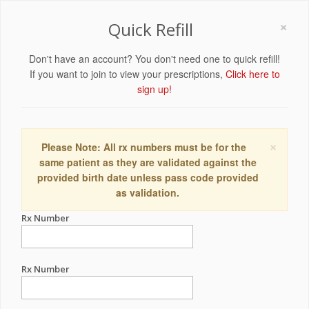
×
Quick Refill
Don't have an account? You don't need one to quick refill!
If you want to join to view your prescriptions,
Click here to
sign up!
×
Please Note: All rx numbers must be for the
same patient as they are validated against the
provided birth date unless pass code provided
as validation.
Rx Number
Rx Number