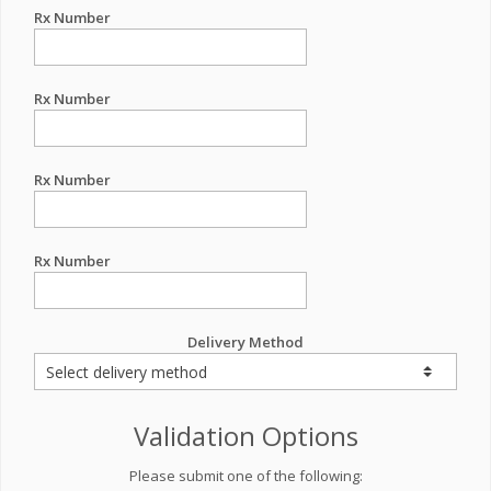
Rx Number
Rx Number
Rx Number
Rx Number
Delivery Method
Validation Options
Please submit one of the following: