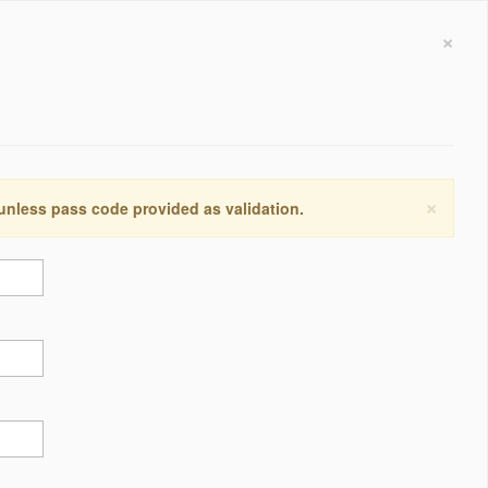
×
×
 unless pass code provided as validation.