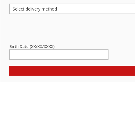
Birth Date (XX/XX/XXXX)