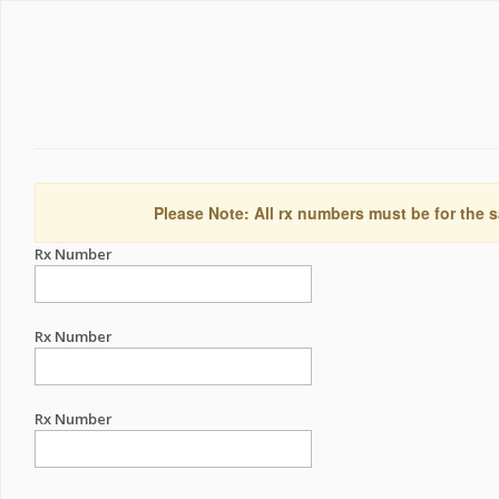
Please Note: All rx numbers must be for the s
Rx Number
Rx Number
Rx Number