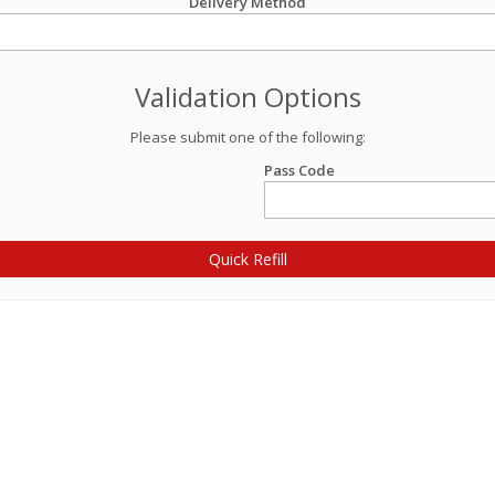
Delivery Method
Validation Options
Please submit one of the following:
Pass Code
Quick Refill