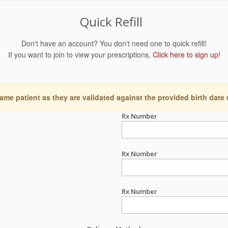
Quick Refill
Don't have an account? You don't need one to quick refill!
If you want to join to view your prescriptions,
Click here to sign up!
ame patient as they are validated against the provided birth date
Rx Number
Rx Number
Rx Number