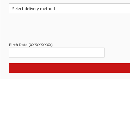
Birth Date (XX/XX/XXXX)