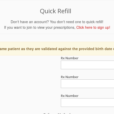
Quick Refill
Don't have an account? You don't need one to quick refill!
If you want to join to view your prescriptions,
Click here to sign up!
ame patient as they are validated against the provided birth date
Rx Number
Rx Number
Rx Number