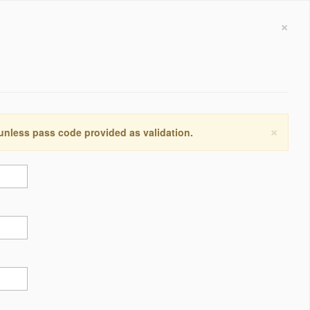
×
×
 unless pass code provided as validation.