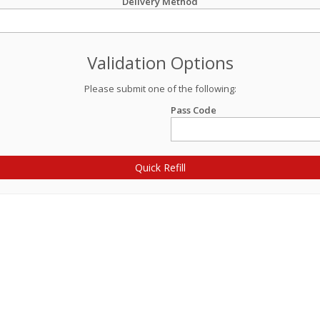
Delivery Method
Validation Options
Please submit one of the following:
Pass Code
Quick Refill