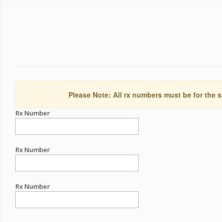
Please Note: All rx numbers must be for the s
Rx Number
Rx Number
Rx Number