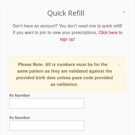
×
Quick Refill
Don't have an account? You don't need one to quick refill!
If you want to join to view your prescriptions,
Click here to
sign up!
×
Please Note: All rx numbers must be for the
same patient as they are validated against the
provided birth date unless pass code provided
as validation.
Rx Number
Rx Number