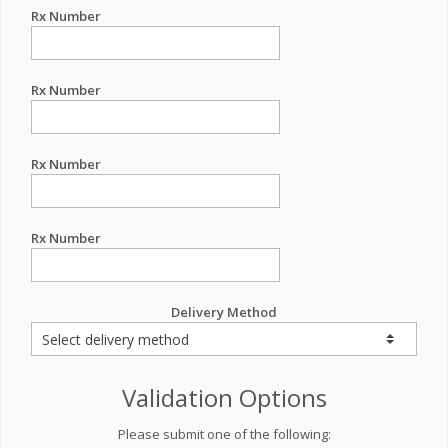
Rx Number
Rx Number
Rx Number
Rx Number
Delivery Method
Validation Options
Please submit one of the following: