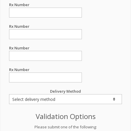
Rx Number
Rx Number
Rx Number
Rx Number
Delivery Method
Validation Options
Please submit one of the following: