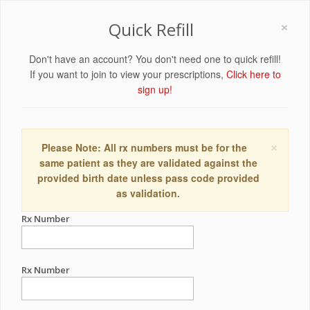
×
Quick Refill
Don't have an account? You don't need one to quick refill!
If you want to join to view your prescriptions,
Click here to
sign up!
×
Please Note: All rx numbers must be for the
same patient as they are validated against the
provided birth date unless pass code provided
as validation.
Rx Number
Rx Number