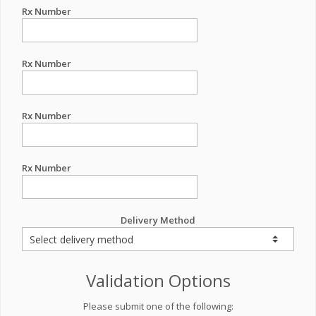
Rx Number
Rx Number
Rx Number
Rx Number
Delivery Method
Validation Options
Please submit one of the following: