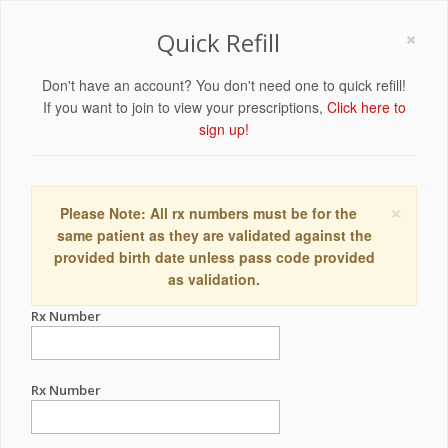
×
Quick Refill
Don't have an account? You don't need one to quick refill!
If you want to join to view your prescriptions,
Click here to
sign up!
×
Please Note: All rx numbers must be for the
same patient as they are validated against the
provided birth date unless pass code provided
as validation.
Rx Number
Rx Number