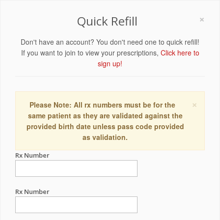
×
Quick Refill
Don't have an account? You don't need one to quick refill!
If you want to join to view your prescriptions,
Click here to
sign up!
×
Please Note: All rx numbers must be for the
same patient as they are validated against the
provided birth date unless pass code provided
as validation.
Rx Number
Rx Number