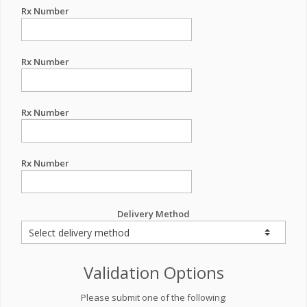
Rx Number
Rx Number
Rx Number
Rx Number
Delivery Method
Validation Options
Please submit one of the following: