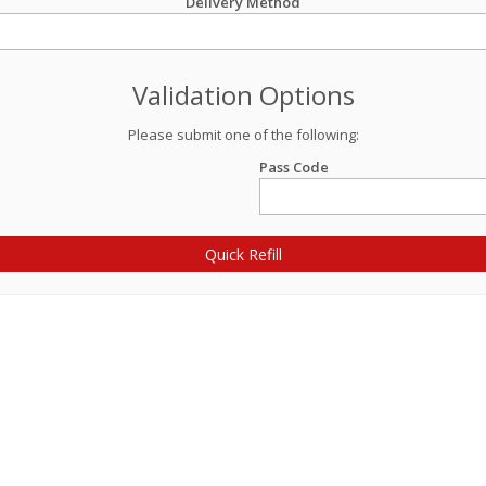
Delivery Method
Validation Options
Please submit one of the following:
Pass Code
Quick Refill