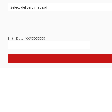
Birth Date (XX/XX/XXXX)