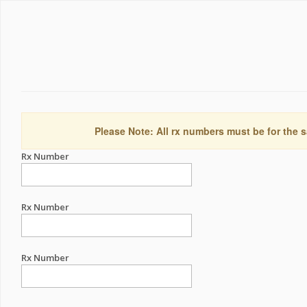
Please Note: All rx numbers must be for the s
Rx Number
Rx Number
Rx Number