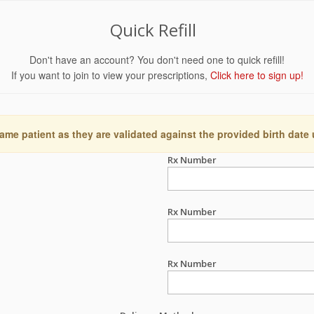
Quick Refill
Don't have an account? You don't need one to quick refill!
If you want to join to view your prescriptions,
Click here to sign up!
ame patient as they are validated against the provided birth date
Rx Number
Rx Number
Rx Number