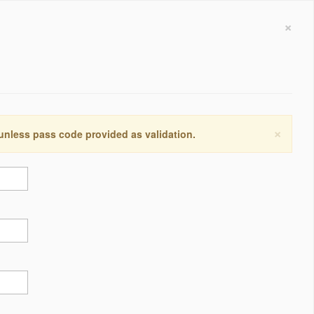
×
×
 unless pass code provided as validation.