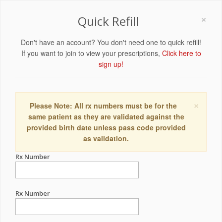
×
Quick Refill
Don't have an account? You don't need one to quick refill!
If you want to join to view your prescriptions,
Click here to
sign up!
×
Please Note: All rx numbers must be for the
same patient as they are validated against the
provided birth date unless pass code provided
as validation.
Rx Number
Rx Number