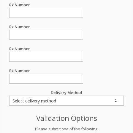
Rx Number
Rx Number
Rx Number
Rx Number
Delivery Method
Validation Options
Please submit one of the following: