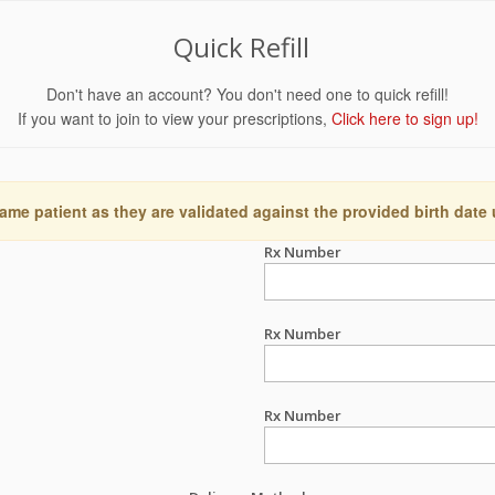
Quick Refill
Don't have an account? You don't need one to quick refill!
If you want to join to view your prescriptions,
Click here to sign up!
ame patient as they are validated against the provided birth date
Rx Number
Rx Number
Rx Number