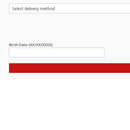
Birth Date (XX/XX/XXXX)