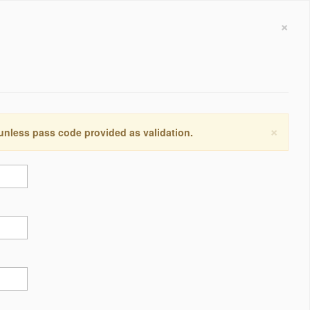
×
×
 unless pass code provided as validation.