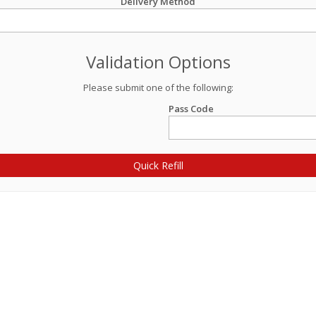
Delivery Method
Validation Options
Please submit one of the following:
Pass Code
Quick Refill