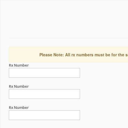
Please Note: All rx numbers must be for the s
Rx Number
Rx Number
Rx Number