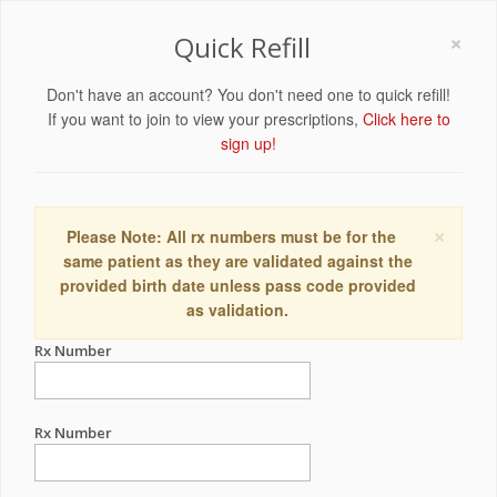
×
Quick Refill
Don't have an account? You don't need one to quick refill!
If you want to join to view your prescriptions,
Click here to
sign up!
×
Please Note: All rx numbers must be for the
same patient as they are validated against the
provided birth date unless pass code provided
as validation.
Rx Number
Rx Number