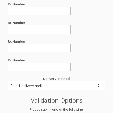
Rx Number
Rx Number
Rx Number
Rx Number
Delivery Method
Validation Options
Please submit one of the following: