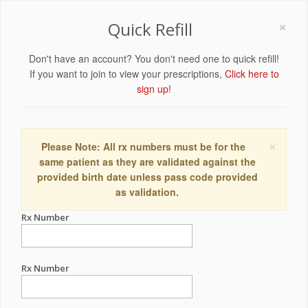
×
Quick Refill
Don't have an account? You don't need one to quick refill!
If you want to join to view your prescriptions,
Click here to
sign up!
×
Please Note: All rx numbers must be for the
same patient as they are validated against the
provided birth date unless pass code provided
as validation.
Rx Number
Rx Number