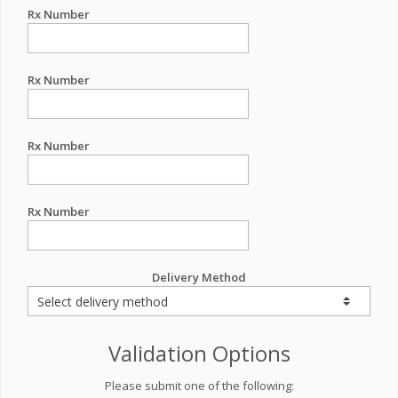
Rx Number
Rx Number
Rx Number
Rx Number
Delivery Method
Validation Options
Please submit one of the following: