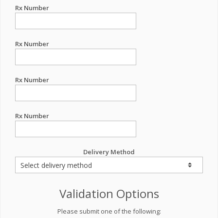
Rx Number
Rx Number
Rx Number
Rx Number
Delivery Method
Validation Options
Please submit one of the following: