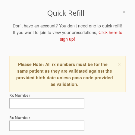
×
Quick Refill
Don't have an account? You don't need one to quick refill!
If you want to join to view your prescriptions,
Click here to
sign up!
×
Please Note: All rx numbers must be for the
same patient as they are validated against the
provided birth date unless pass code provided
as validation.
Rx Number
Rx Number