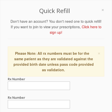
×
Quick Refill
Don't have an account? You don't need one to quick refill!
If you want to join to view your prescriptions,
Click here to
sign up!
×
Please Note: All rx numbers must be for the
same patient as they are validated against the
provided birth date unless pass code provided
as validation.
Rx Number
Rx Number