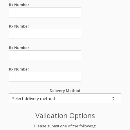
Rx Number
Rx Number
Rx Number
Rx Number
Delivery Method
Validation Options
Please submit one of the following: