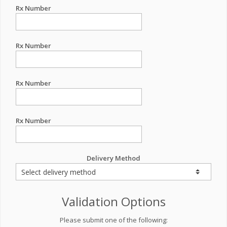
Rx Number
Rx Number
Rx Number
Rx Number
Delivery Method
Validation Options
Please submit one of the following: