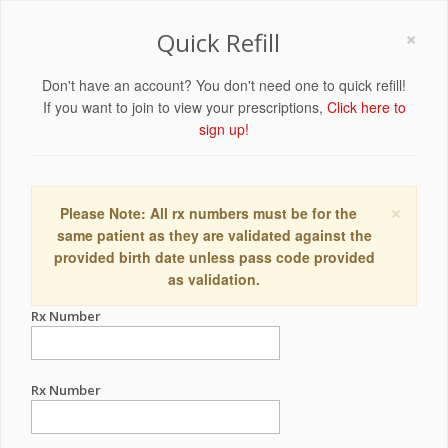
×
Quick Refill
Don't have an account? You don't need one to quick refill!
If you want to join to view your prescriptions,
Click here to
sign up!
×
Please Note: All rx numbers must be for the
same patient as they are validated against the
provided birth date unless pass code provided
as validation.
Rx Number
Rx Number