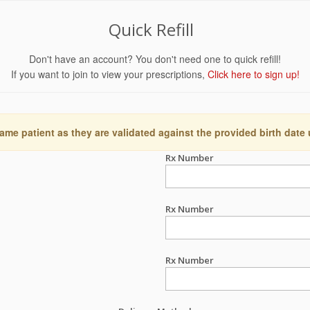
Quick Refill
Don't have an account? You don't need one to quick refill!
If you want to join to view your prescriptions,
Click here to sign up!
ame patient as they are validated against the provided birth date
Rx Number
Rx Number
Rx Number