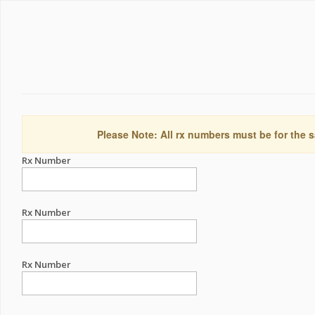
Please Note: All rx numbers must be for the s
Rx Number
Rx Number
Rx Number