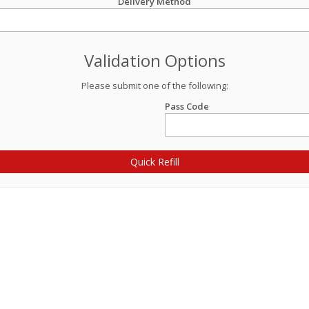
Delivery Method
Validation Options
Please submit one of the following:
Pass Code
Quick Refill