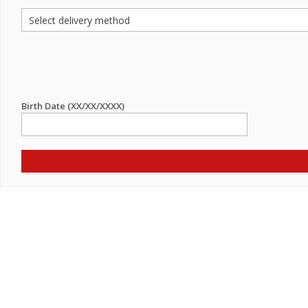
Birth Date (XX/XX/XXXX)