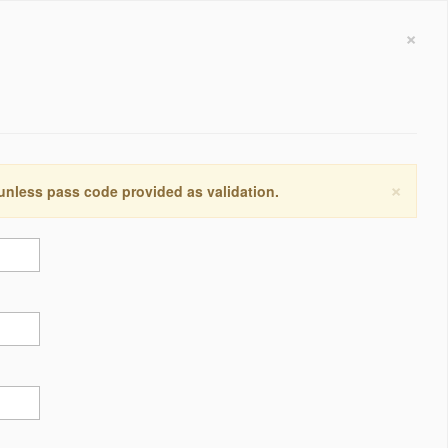
×
×
 unless pass code provided as validation.