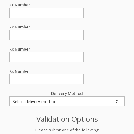
Rx Number
Rx Number
Rx Number
Rx Number
Delivery Method
Validation Options
Please submit one of the following: