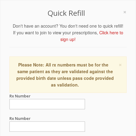
×
Quick Refill
Don't have an account? You don't need one to quick refill!
If you want to join to view your prescriptions,
Click here to
sign up!
×
Please Note: All rx numbers must be for the
same patient as they are validated against the
provided birth date unless pass code provided
as validation.
Rx Number
Rx Number