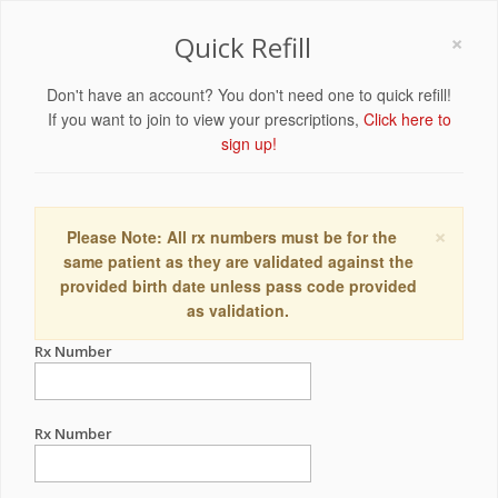
×
Quick Refill
Don't have an account? You don't need one to quick refill!
If you want to join to view your prescriptions,
Click here to
sign up!
×
Please Note: All rx numbers must be for the
same patient as they are validated against the
provided birth date unless pass code provided
as validation.
Rx Number
Rx Number