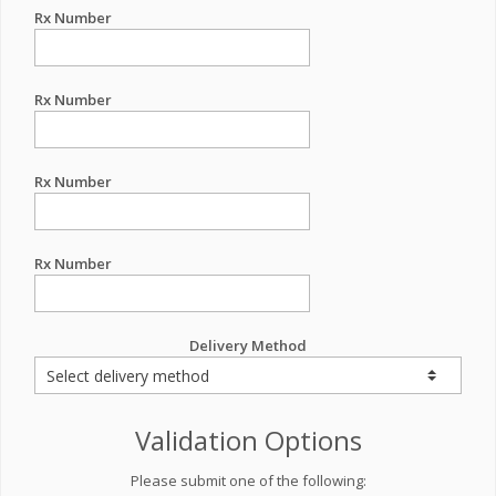
Rx Number
Rx Number
Rx Number
Rx Number
Delivery Method
Validation Options
Please submit one of the following: