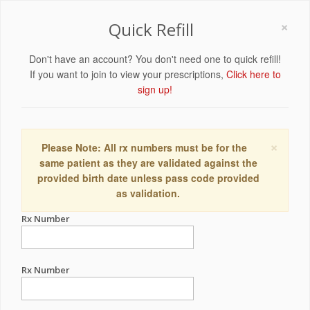
×
Quick Refill
Don't have an account? You don't need one to quick refill!
If you want to join to view your prescriptions,
Click here to
sign up!
×
Please Note: All rx numbers must be for the
same patient as they are validated against the
provided birth date unless pass code provided
as validation.
Rx Number
Rx Number