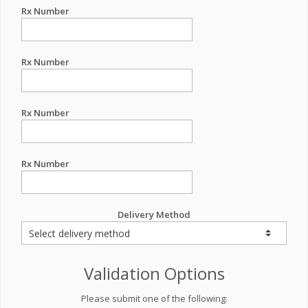
Rx Number
Rx Number
Rx Number
Rx Number
Delivery Method
Validation Options
Please submit one of the following: