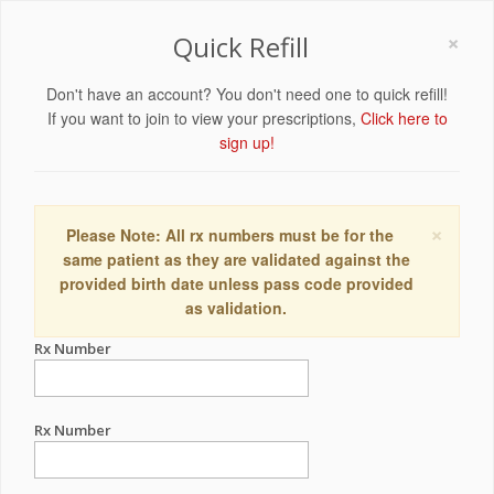
×
Quick Refill
Don't have an account? You don't need one to quick refill!
If you want to join to view your prescriptions,
Click here to
sign up!
×
Please Note: All rx numbers must be for the
same patient as they are validated against the
provided birth date unless pass code provided
as validation.
Rx Number
Rx Number