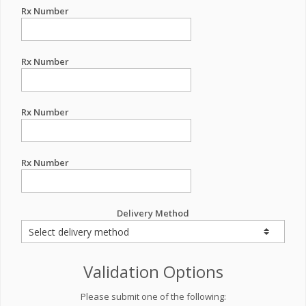
Rx Number
Rx Number
Rx Number
Rx Number
Delivery Method
Validation Options
Please submit one of the following: